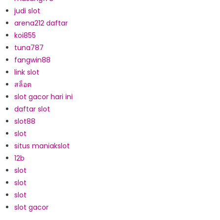
judi slot
arena212 daftar
koi855
tuna787
fangwin88
link slot
สล็อต
slot gacor hari ini
daftar slot
slot88
slot
situs maniakslot
12b
slot
slot
slot
slot gacor