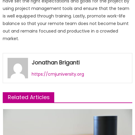
have set the right expectations and goals for the project by
using project management tools and ensure that the team
is well equipped through training. Lastly, promote work-life
balance so that your remote team does not become burnt
out and remains focused and productive in a crowded
market.
Jonathan Briganti
https://cmjuniversity.org
Related Articles