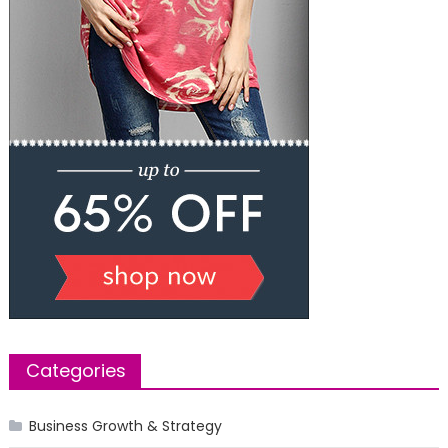
Categories
Business Growth & Strategy