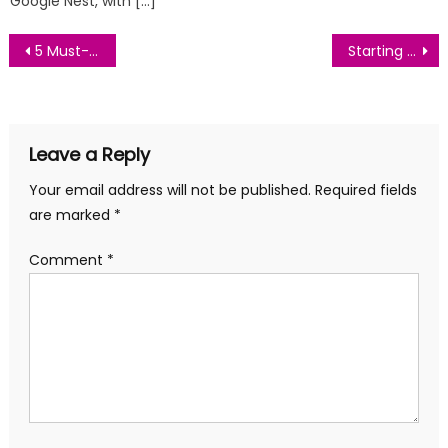
Google Nest, with […]
Post
5 Must-Have Gadgets for Your Smart Home in 2024
Starting a Garden: A Beginner’s Guide to Growing Your Own Vegetables
navigation
Leave a Reply
Your email address will not be published.
Required fields
are marked
*
Comment
*