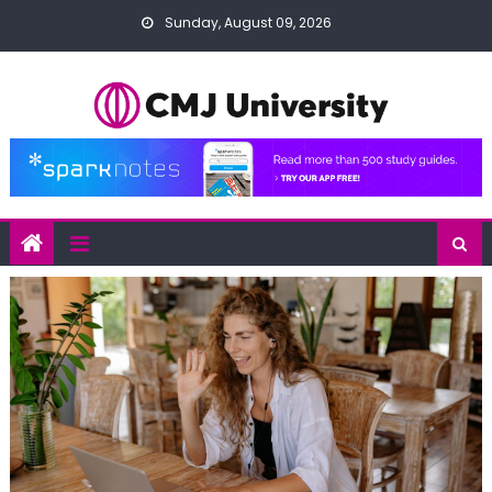
Skip
Sunday, August 09, 2026
to
content