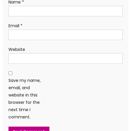
Name
*
Email
*
Website
Save my name,
email, and
website in this
browser for the
next time I
comment.