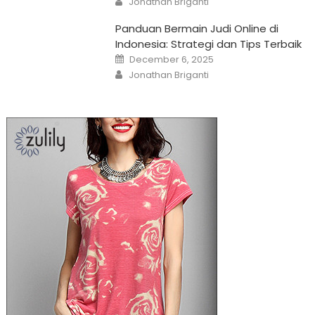
Jonathan Briganti
Panduan Bermain Judi Online di
Indonesia: Strategi dan Tips Terbaik
Posted
December 6, 2025
on
Author
Jonathan Briganti