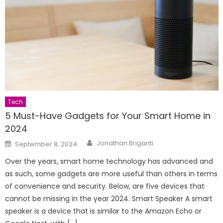
Tech
5 Must-Have Gadgets for Your Smart Home in
2024
Author
Posted
Jonathan Briganti
September 8, 2024
on
Over the years, smart home technology has advanced and
as such, some gadgets are more useful than others in terms
of convenience and security. Below, are five devices that
cannot be missing in the year 2024. Smart Speaker A smart
speaker is a device that is similar to the Amazon Echo or