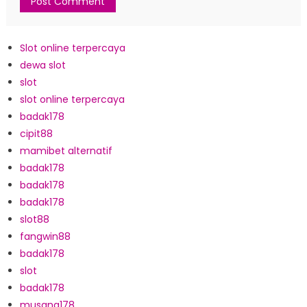
Slot online terpercaya
dewa slot
slot
slot online terpercaya
badak178
cipit88
mamibet alternatif
badak178
badak178
badak178
slot88
fangwin88
badak178
slot
badak178
musang178