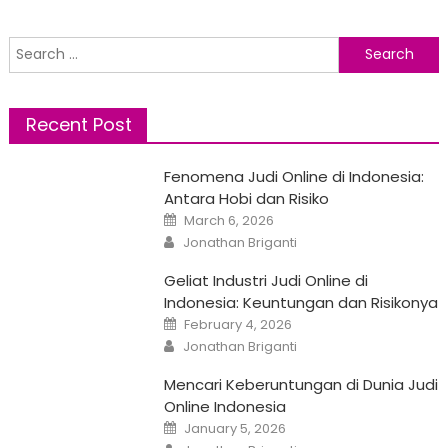
Search
for:
Recent Post
Fenomena Judi Online di Indonesia:
Antara Hobi dan Risiko
Posted
March 6, 2026
on
Author
Jonathan Briganti
Geliat Industri Judi Online di
Indonesia: Keuntungan dan Risikonya
Posted
February 4, 2026
on
Author
Jonathan Briganti
Mencari Keberuntungan di Dunia Judi
Online Indonesia
Posted
January 5, 2026
on
Author