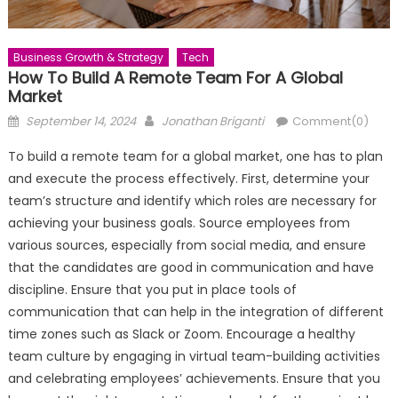
Business Growth & Strategy
Tech
How To Build A Remote Team For A Global
Market
Posted
Author
September 14, 2024
Jonathan Briganti
Comment(0)
on
To build a remote team for a global market, one has to plan
and execute the process effectively. First, determine your
team’s structure and identify which roles are necessary for
achieving your business goals. Source employees from
various sources, especially from social media, and ensure
that the candidates are good in communication and have
discipline. Ensure that you put in place tools of
communication that can help in the integration of different
time zones such as Slack or Zoom. Encourage a healthy
team culture by engaging in virtual team-building activities
and celebrating employees’ achievements. Ensure that you