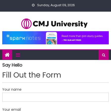
Skip
Sunday, August 09, 2026
to
content
Say Hello
Fill Out the Form
Your name
Your email