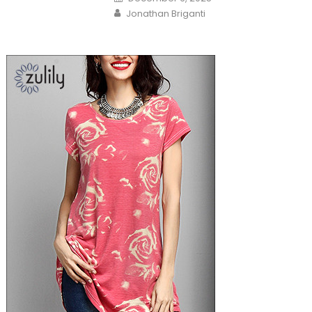
on
Author
Jonathan Briganti