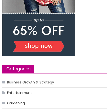
Categories
Business Growth & Strategy
Entertainment
Gardening