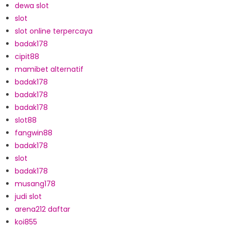
dewa slot
slot
slot online terpercaya
badak178
cipit88
mamibet alternatif
badak178
badak178
badak178
slot88
fangwin88
badak178
slot
badak178
musang178
judi slot
arena212 daftar
koi855