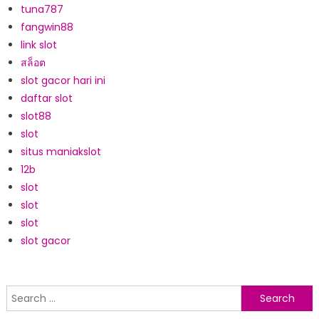
tuna787
fangwin88
link slot
สล็อต
slot gacor hari ini
daftar slot
slot88
slot
situs maniakslot
12b
slot
slot
slot
slot gacor
Search
for: