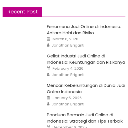
Recent Post
Fenomena Judi Online di Indonesia:
Antara Hobi dan Risiko
Posted
March 6, 2026
on
Author
Jonathan Briganti
Geliat Industri Judi Online di
Indonesia: Keuntungan dan Risikonya
Posted
February 4, 2026
on
Author
Jonathan Briganti
Mencari Keberuntungan di Dunia Judi
Online Indonesia
Posted
January 5, 2026
on
Author
Jonathan Briganti
Panduan Bermain Judi Online di
Indonesia: Strategi dan Tips Terbaik
Posted
December 6, 2025