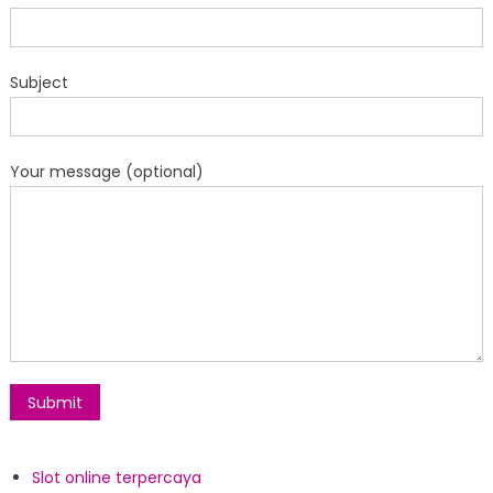
Subject
Your message (optional)
Slot online terpercaya